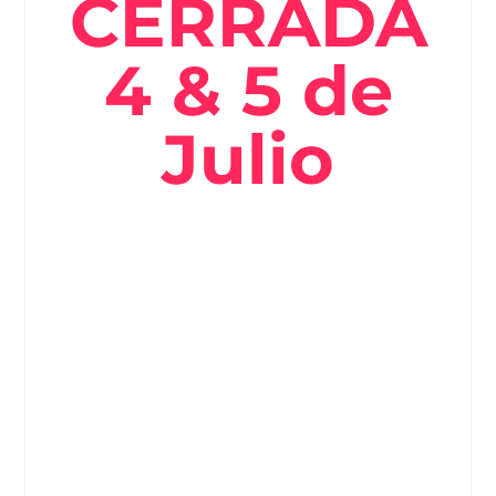
CERRADA
4 & 5 de
Julio