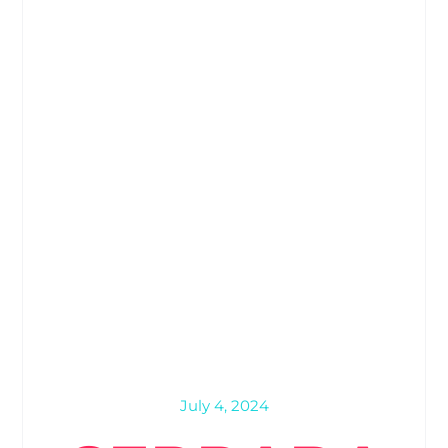
July 4, 2024