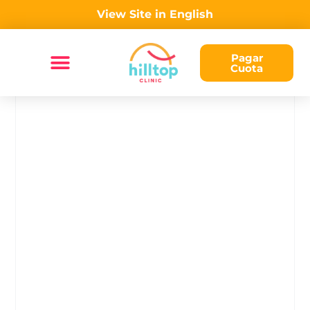
View Site in English
Pagar
Cuota